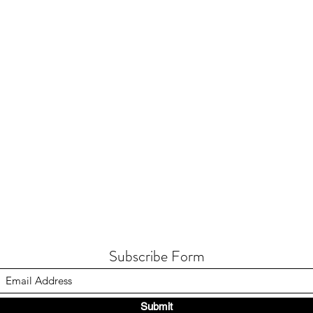
Subscribe Form
Submit