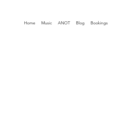
Home
Music
ANOT
Blog
Bookings