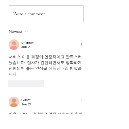
13. WHATS THE
12. OOPS! TWAS 
Write a comment...
TEMPO?
MISTAKE!
Newest
unknown
Jun 25
서비스 이용 과정이 안정적이고 만족스러
웠습니다. 절차가 간단하면서도 정확하게 
진행되어 좋은 인상을 
상품권매입
 받았습
니다.
Like
Reply
Guest
Jun 24
이용 과정이 간단하고 업무 설명이 명확해
서 부담 없이 시작할 수
유흥알바 
 관련 후
기도 많아 참고하기 좋았고 실제 근무 환