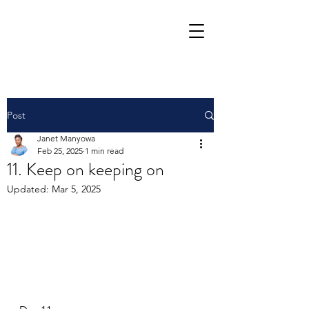
Post
Janet Manyowa
Feb 25, 2025
1 min read
11. Keep on keeping on
Updated:
Mar 5, 2025