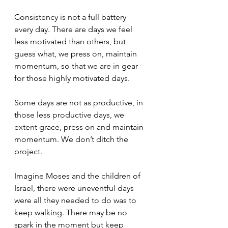
Consistency is not a full battery 
every day. There are days we feel 
less motivated than others, but 
guess what, we press on, maintain 
momentum, so that we are in gear 
for those highly motivated days.
Some days are not as productive, in 
those less productive days, we 
extent grace, press on and maintain 
momentum. We don’t ditch the 
project.
Imagine Moses and the children of 
Israel, there were uneventful days 
were all they needed to do was to 
keep walking. There may be no 
spark in the moment but keep 