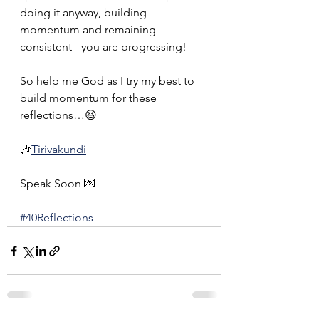
doing it anyway, building 
momentum and remaining 
consistent - you are progressing!
So help me God as I try my best to 
build momentum for these 
reflections…😆
🎶
Tirivakundi
Speak Soon 💌
#40Reflections