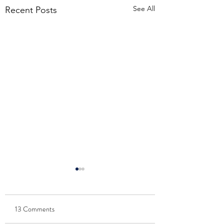
See All
Recent Posts
13 Comments