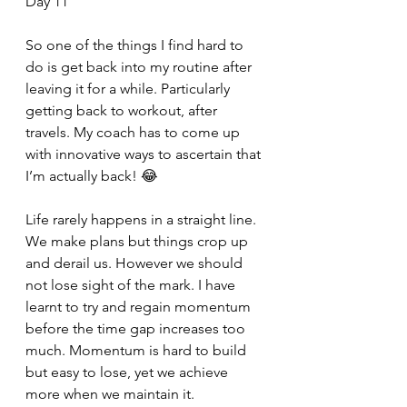
Day 11
So one of the things I find hard to 
do is get back into my routine after 
leaving it for a while. Particularly 
getting back to workout, after 
travels. My coach has to come up 
with innovative ways to ascertain that 
I’m actually back! 😂
Life rarely happens in a straight line. 
We make plans but things crop up 
and derail us. However we should 
not lose sight of the mark. I have 
learnt to try and regain momentum 
before the time gap increases too 
much. Momentum is hard to build 
but easy to lose, yet we achieve 
more when we maintain it.