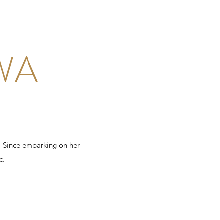
WA
. Since embarking on her
c.