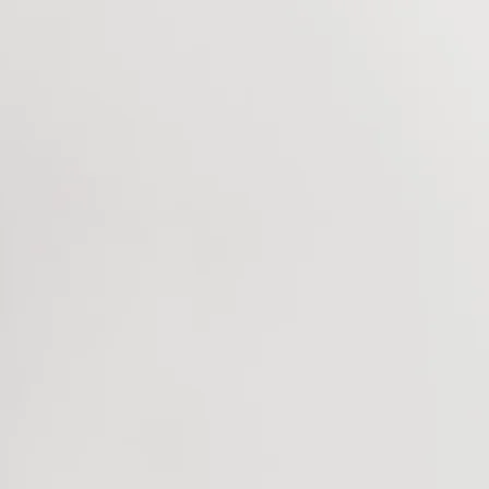
Home
Music
ANOT
Blog
Bookings