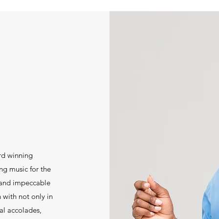
rd winning
ng music for the
 and impeccable
 with not only in
al accolades,