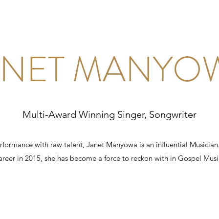
ANET MANYO
Multi-Award Winning Singer, Songwriter
formance with raw talent, Janet Manyowa is an influential Musician
areer in 2015, she has become a force to reckon with in Gospel Musi