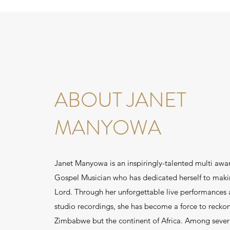
ABOUT JANET
MANYOWA
Janet Manyowa is an inspiringly-talented multi awa
Gospel Musician who has dedicated herself to maki
Lord. Through her unforgettable live performances
studio recordings, she has become a force to reckon
Zimbabwe but the continent of Africa. Among sever