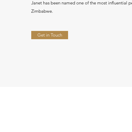
Janet has been named one of the most influential p
Zimbabwe.
Get in Touch