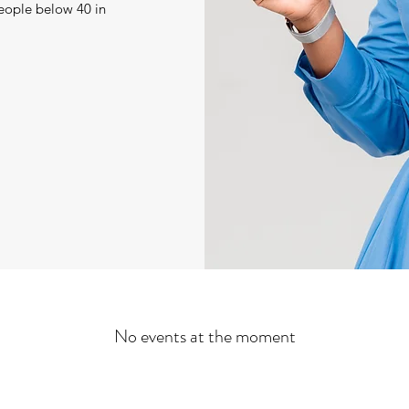
eople below 40 in
No events at the moment