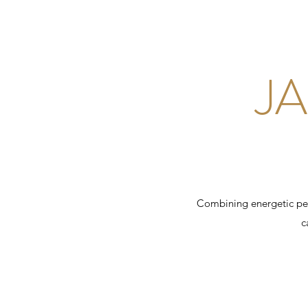
J
Combining energetic per
c